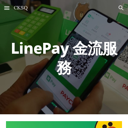
CKSQ
Skip to main content
Skip to navigation
LinePay
金流服
務